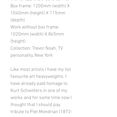
Box frame: 1200mm (width) X
1040mm (height) X 115mm
(depth)
Work without box frame:
1020mm (width) X 865mm
(height)
Collection: Trevor Noah, TV
personality, New York
Like most artists I have my list
favourite art heavyweights. I
have already paid homage to
Kurt Schwitters in one of my
works and for some time now I
thought that I should pay
tribute to Piet Mondrian (1872-