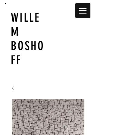
WILLE
M
BOSHO
FF