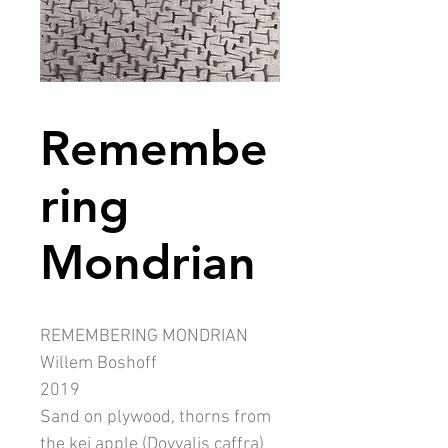
Remembe
ring
Mondrian
REMEMBERING MONDRIAN
Willem Boshoff
2019
Sand on plywood, thorns from
the kei apple (Dovyalis caffra)