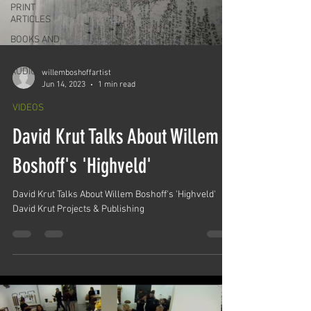
PRINT
ARTICLES
BOOKS AND
CATALOGUES
AUDIO
willemboshoffartist
Jun 14, 2023
1 min read
VIDEOS
David Krut Talks About Willem
Boshoff's 'Highveld'
David Krut Talks About Willem Boshoff's 'Highveld'
David Krut Projects & Publishing