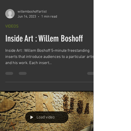
willemboshoffartist
Jun 14, 2023
1 min read
VIDEOS
Inside Art : Willem Boshoff
Inside Art : Willem Boshoff 5-minute freestanding
inserts that introduce audiences to a particular artist
and his work. Each insert...
Load video