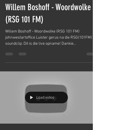
Willem Boshoff - Woordwolke
(RSG 101 FM)
Willem Boshoff - Woordwolke (RSG 101 FM)
johnwestartoffice Luister gerus na die RSG(101FM)
soundclip. Dit is die live opname! Dankie...
Load video