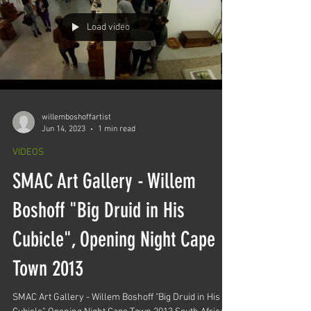
Load video
willemboshoffartist
Jun 14, 2023
1 min read
VIDEOS
SMAC Art Gallery - Willem
Boshoff "Big Druid in His
Cubicle", Opening Night Cape
Town 2013
SMAC Art Gallery - Willem Boshoff "Big Druid in His