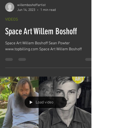
willemboshoffartist
Jun 14, 2023
1 min read
VIDEOS
Space Art Willem Boshoff
Space Art Willem Boshoff Sean Powter
www.topbilling.com Space Art Willem Boshoff
Load video