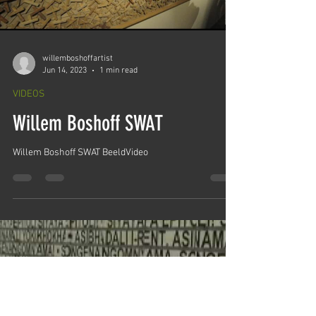
willemboshoffartist
Jun 14, 2023
1 min read
VIDEOS
Willem Boshoff SWAT
Willem Boshoff SWAT BeeldVideo
Load video