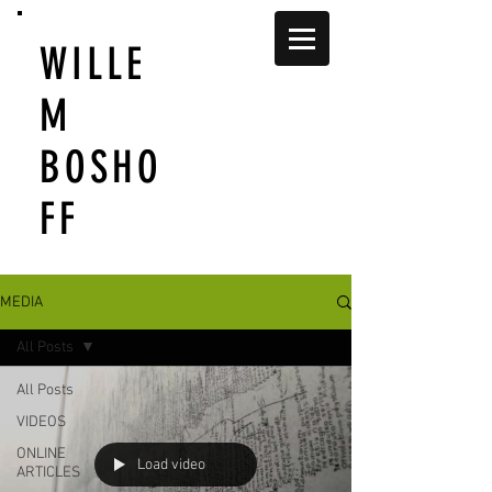
WILLE
M
BOSHO
FF
MEDIA
All Posts
All Posts
VIDEOS
ONLINE
Load video
ARTICLES