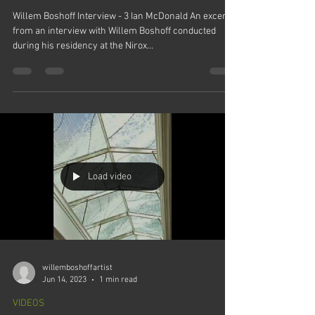
Willem Boshoff Interview - 3 Ian McDonald An excerpt
from an interview with Willem Boshoff conducted
during his residency at the Nirox...
Load video
willemboshoffartist
Jun 14, 2023
1 min read
VIDEOS