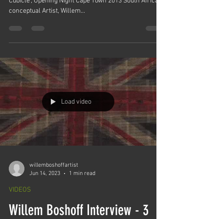
Cubicle", Opening Night Cape Town 2013 South African
conceptual Artist, Willem...
Load video
willemboshoffartist
Jun 14, 2023
1 min read
VIDEOS
Willem Boshoff Interview - 3