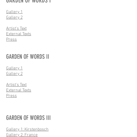
GARDEN OF WORDS I
Gallery 1
Gallery 2
Artist's Text
External Texts
Press
GARDEN OF WORDS II
Gallery 1
Gallery 2
Artist's Text
External Texts
Press
GARDEN OF WORDS III
Gallery 1: Kirstenbosch
Gallery 2: France