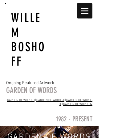
WILLE
M
BOSHO
FF
Ongoing Featured Artwork
GARDEN OF WORDS
GARDEN OF WORDS I
|
GARDEN OF WORDS II
|
GARDEN OF WORDS
III
|
GARDEN OF WORDS IV
1982 - PRESENT
GARDEN OF WORDS