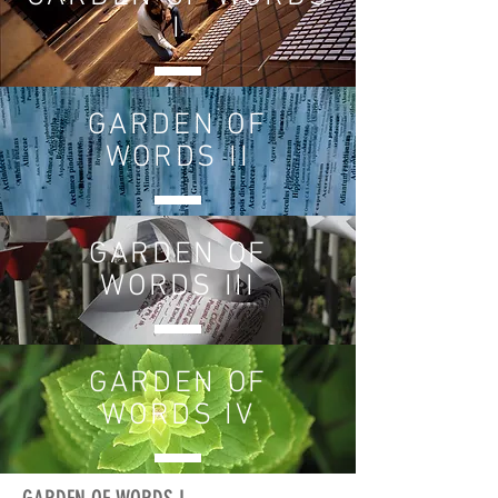
I
GARDEN OF
WORDS II
GARDEN OF
WORDS III
GARDEN OF
WORDS IV