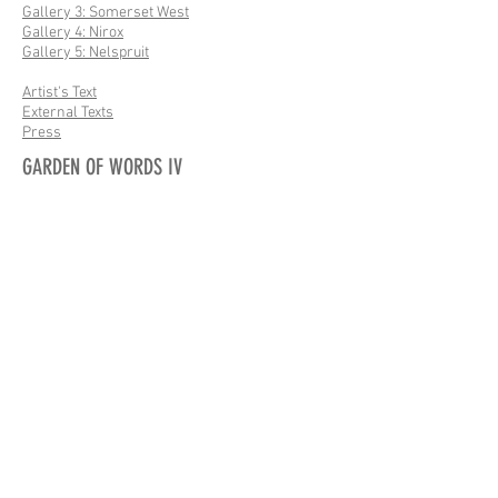
Gallery 3: Somerset West
Gallery 4: Nirox
Gallery 5: Nelspruit
Artist's Text
External Texts
Press
GARDEN OF WORDS IV
Gallery: Site
Gallery: Flora & Fauna
Artist's Text