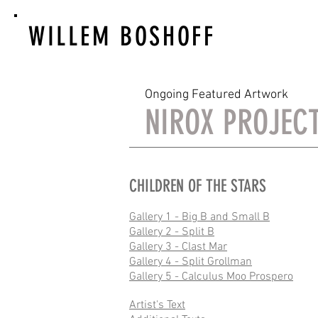
WILLEM BOSHOFF
Ongoing Featured Artwork
NIROX PROJEC
CHILDREN OF THE STARS
Gallery 1 - Big B and Small B
Gallery 2 - Split B
Gallery 3 - Clast Mar
Gallery 4 - Split Grollman
Gallery 5 - Calculus Moo Prospero
Artist's Text