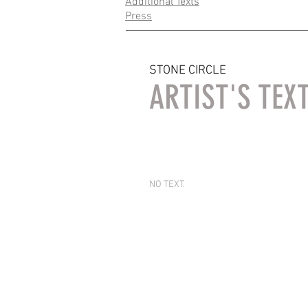
Additional Texts
Press
STONE CIRCLE
ARTIST'S TEX
NO TEXT.