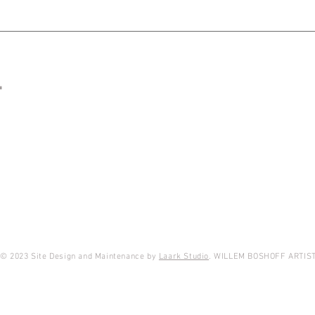
T
© 2023 Site Design and Maintenance by
Laark Studio
. WILLEM BOSHOFF ARTIS