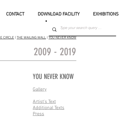
CONTACT
DOWNLOAD FACILITY
EXHIBITIONS
E CIRCLE
|
THE WAILING WALL
|
YOU NEVER KNOW
2009 - 2019
YOU NEVER KNOW
Gallery
Artist's Text
Additional Texts
Press