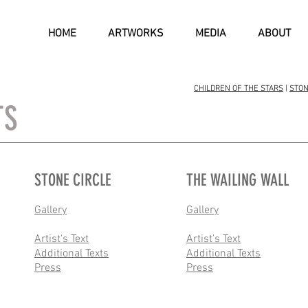
HOME
ARTWORKS
MEDIA
ABOUT
CHILDREN OF THE STARS
|
STON
TS
STONE CIRCLE
THE WAILING WALL
Gallery
Gallery
Artist's Text
Artist's Text
Additional Texts
Additional Texts
Press
Press