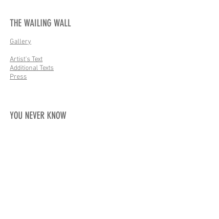
THE WAILING WALL
Gallery
Artist's Text
Additional Texts
Press
YOU NEVER KNOW
Gallery
Artist's Text
Additional Texts
Press