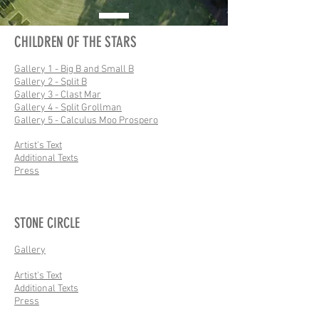
CHILDREN OF THE STARS
Gallery 1 - Big B and Small B
Gallery 2 - Split B
Gallery 3 - Clast Mar
Gallery 4 - Split Grollman
Gallery 5 - Calculus Moo Prospero
Artist's Text
Additional Texts
Press
STONE CIRCLE
Gallery
Artist's Text
Additional Texts
Press