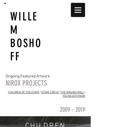
WILLE
M
BOSHO
FF
Ongoing Featured Artwork
NIROX PROJECTS
CHILDREN OF THE STARS
|
STONE CIRCLE
|
THE WAILING WALL
|
YOU NEVER KNOW
2009 - 2019
CHILDREN