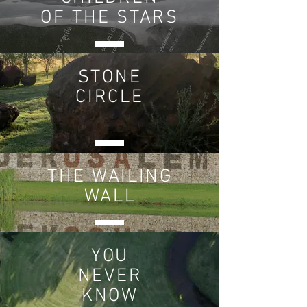
OF THE STARS
STONE
CIRCLE
THE
WAILING
WALL
YOU
NEVER
KNOW