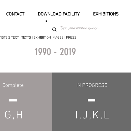
CONTACT
DOWNLOAD FACILITY
EXHIBITIONS
TISTS'S TEXT
|
TEXTS
|
EXHIBITION IMAGES
|
PRESS
1990 - 2019
Complete
IN PROGRESS
G,H
I,J,K,L