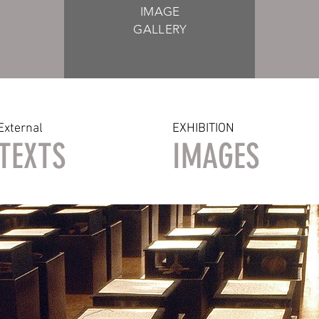
IMAGE
GALLERY
External
EXHIBITION
TEXTS
IMAGES