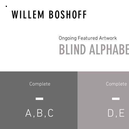
WILLEM BOSHOFF
Ongoing Featured Artwork
BLIND ALPHAB
Complete
Complete
A,B,C
D,E