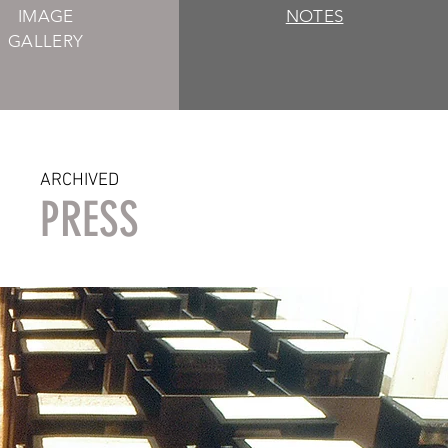
IMAGE
NOTES
GALLERY
ARCHIVED
PRESS