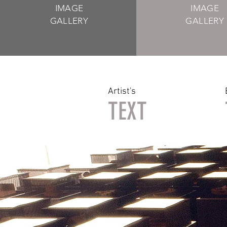
IMAGE
IMAGE
GALLERY
GALLERY
Artist's
TEXT