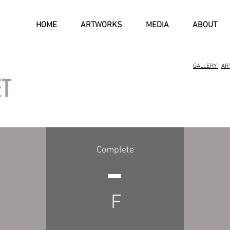
HOME
ARTWORKS
MEDIA
ABOUT
GALLERY
|
AR
ET
Complete
F