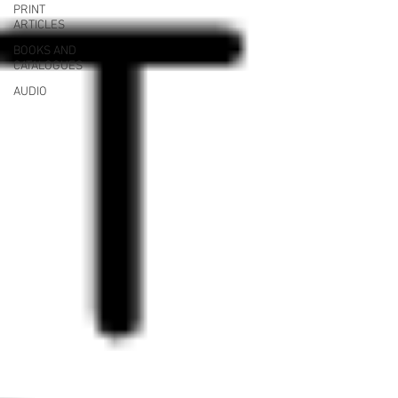
PRINT
ARTICLES
BOOKS AND
CATALOGUES
AUDIO