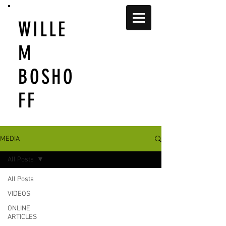
WILLE
M
BOSHO
FF
MEDIA
All Posts
All Posts
VIDEOS
ONLINE
ARTICLES