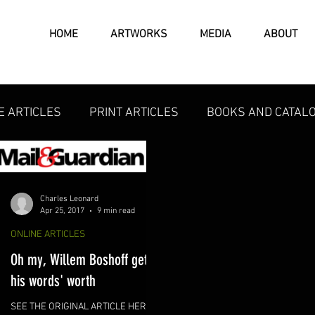
HOME
ARTWORKS
MEDIA
ABOUT
E ARTICLES
PRINT ARTICLES
BOOKS AND CATAL
Charles Leonard
Apr 25, 2017
9 min read
ONLINE ARTICLES
Oh my, Willem Boshoff gets
his words' worth
SEE THE ORIGINAL ARTICLE HERE: