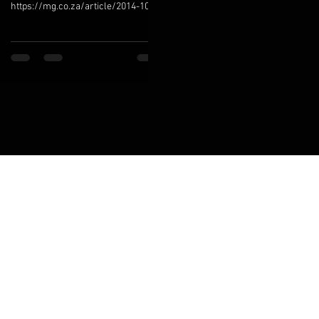
https://mg.co.za/article/2014-10-
23-oh-my-willem-boshoff-gets-his-
words-worth South Africa’s
Socrates is...