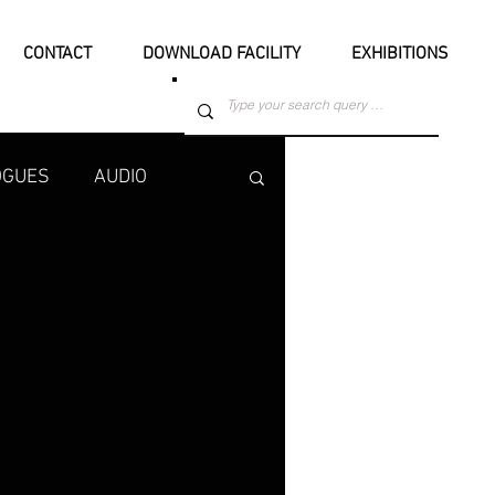
CONTACT
DOWNLOAD FACILITY
EXHIBITIONS
OGUES
AUDIO