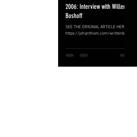
2006: Interview with Willem
Boshoff
SEE THE ORIGINAL ARTICLE HERE >
https://johanthom.com/writtenbiocv
/interviews/interview-with-willem-
boshoff-2006/ The Answer is Under
the...