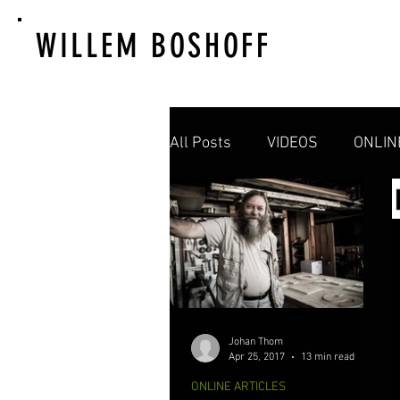
WILLEM BOSHOFF
All Posts
VIDEOS
ONLIN
Johan Thom
Apr 25, 2017
13 min read
ONLINE ARTICLES