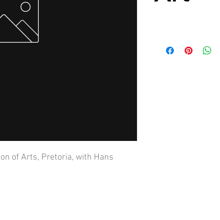
on of Arts, Pretoria, with Hans