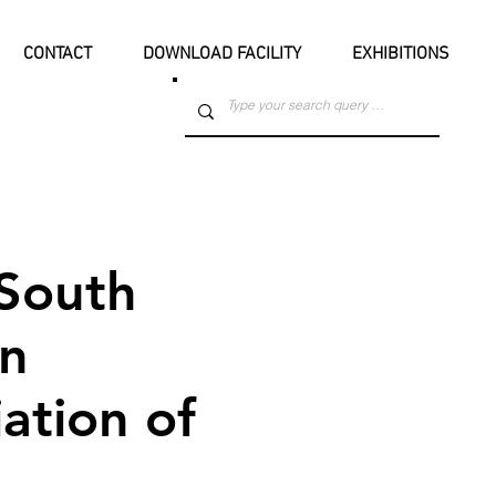
CONTACT
DOWNLOAD FACILITY
EXHIBITIONS
South
an
ation of