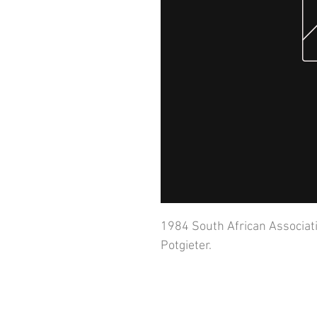
1984 South African Associati
Potgieter.