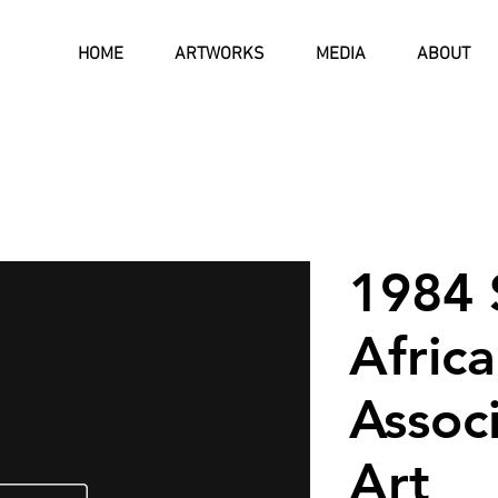
HOME
ARTWORKS
MEDIA
ABOUT
1984 
Afric
Associ
Art