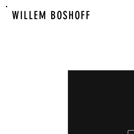
WILLEM BOSHOFF