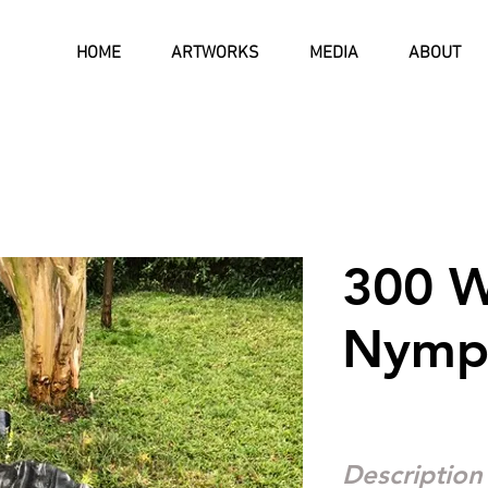
HOME
ARTWORKS
MEDIA
ABOUT
300 W
Nymp
Description