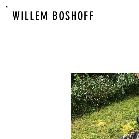
WILLEM BOSHOFF