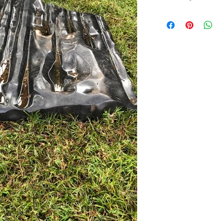
LIST OF WATER NYMP
Aba – a nymph of spring
Ergiske in Kikonia
Abarbarea – a Naiad ny
Aesepus
Acaste – a water nymp
Acheloides – a nymph 
Actaea – the most beaut
Admete – Oceanid, a 
Adrasteia – a water n
the infant Zeus
Aegaeides – Aegaeus ri
Aegina – a water nymph
Aegle – a nymph, daug
Aesepides – a nymph of
Aethra – a nymph and 
Aganippe – a Naiad of 
Aia – a nymph of the st
Spain
Albunea – water nymp