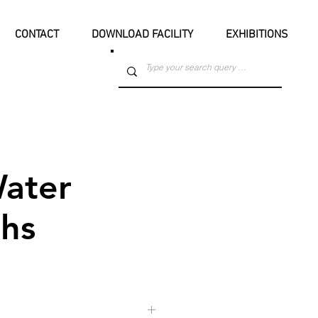
CONTACT
DOWNLOAD FACILITY
EXHIBITIONS
ater
hs