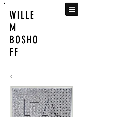
WILLE
M
BOSHO
FF