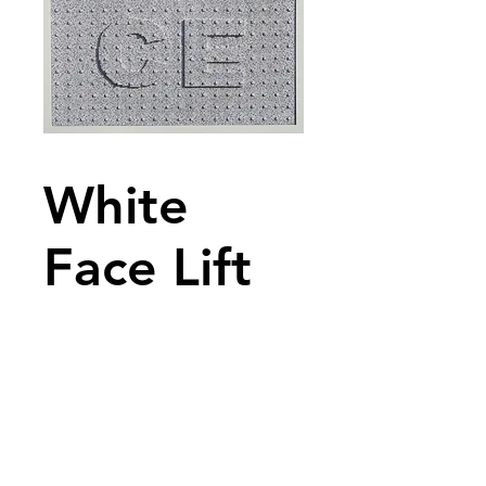
White
Face Lift
2015
No text available
Description