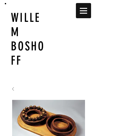
WILLE
M
BOSHO
FF