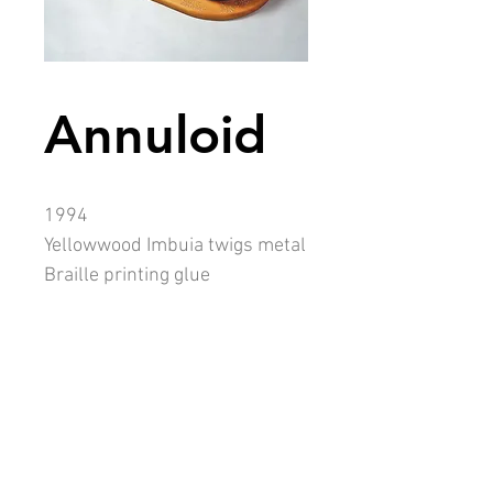
Annuloid
1994
Yellowwood Imbuia twigs metal
Braille printing glue
13 x 33 x 36cm
Collection: Jack Ginsberg
Description
ANNULOID was directly influenced by
my fascination with stone circles.