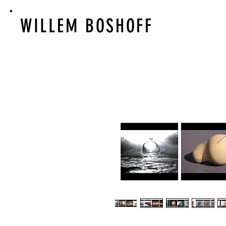
WILLEM BOSHOFF