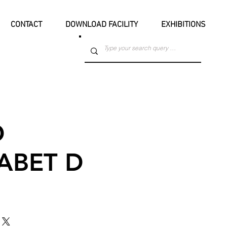
CONTACT
DOWNLOAD FACILITY
EXHIBITIONS
D
ABET D