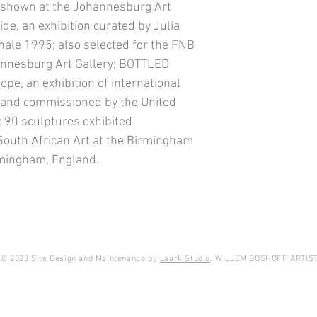
hown at the Johannesburg Art
ide, an exhibition curated by Julia
nnale 1995; also selected for the FNB
hannesburg Art Gallery; BOTTLED
ope, an exhibition of international
s and commissioned by the United
90 sculptures exhibited
 South African Art at the Birmingham
rmingham, England.
© 2023 Site Design and Maintenance by
Laark Studio
. WILLEM BOSHOFF ARTIS