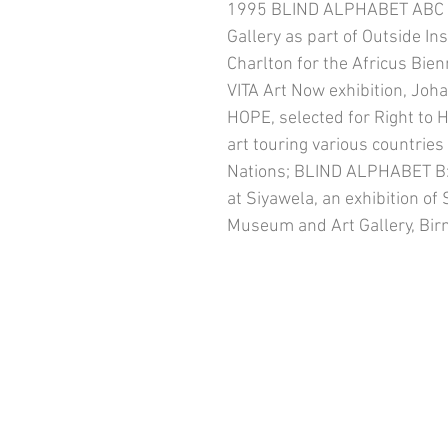
1995 BLIND ALPHABET ABC s
Gallery as part of Outside Ins
Charlton for the Africus Bie
VITA Art Now exhibition, Jo
HOPE, selected for Right to H
art touring various countrie
Nations; BLIND ALPHABET B: 
at Siyawela, an exhibition of
Museum and Art Gallery, Bi