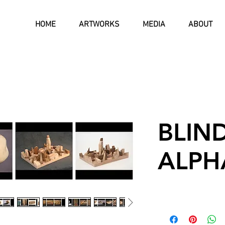
HOME
ARTWORKS
MEDIA
ABOUT
BLIN
ALPH