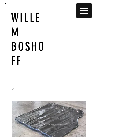
WILLE
M
BOSHO
FF