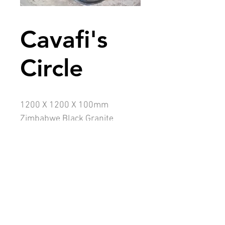
Cavafi's
Circle
1200 X 1200 X 100mm
Zimbabwe Black Granite
Sandblasted text
Description
To many Constantine Cavafi is the most
famous Greek poet of the 20th century.
My black stone salutes him. In Latin
salus is 'health' or 'welfare' but