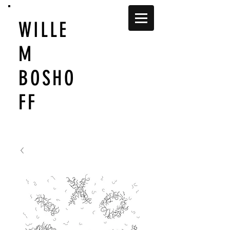
WILLE
M
BOSHO
FF