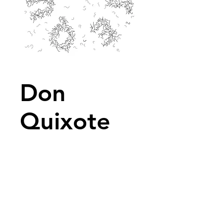
Don
Quixote
2015
No text available
Description