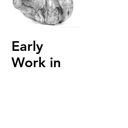
Early
Work in
Wood
Early Work