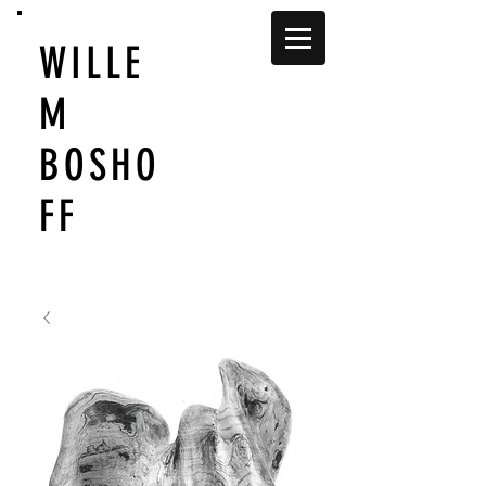
WILLE
M
BOSHO
FF