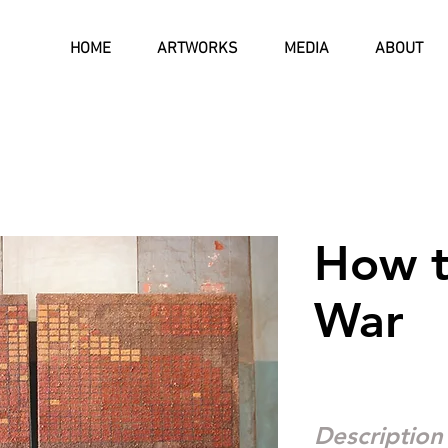
HOME
ARTWORKS
MEDIA
ABOUT
How t
War
Description