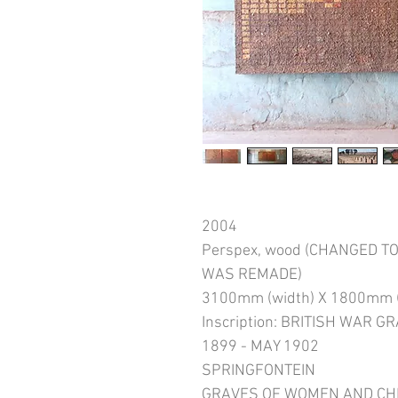
2004
Perspex, wood (CHANGED 
WAS REMADE)
3100mm (width) X 1800mm (
Inscription: BRITISH WAR 
1899 - MAY 1902
SPRINGFONTEIN
GRAVES OF WOMEN AND CH