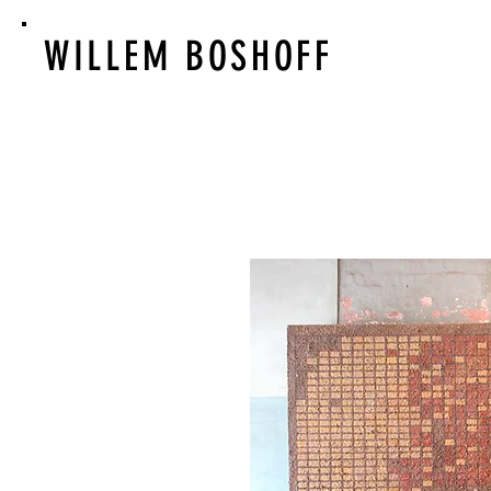
WILLEM BOSHOFF