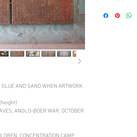
HOW TO WIN A WAR doc
Boer War (1901 - 1902).
140 kilometres south of
cemetery from that wa
British soldiers inter
and children who died 
concentration camp po
half of the war and re
cemeteries in South Afr
burial plot shared bet
Boer civilians.
TO GLUE AND SAND WHEN ARTWORK
HOW TO WIN A WAR show
the gate one finds the 
from October 1899 to J
height)
women and children be
GRAVES, ANGLO-BOER WAR: OCTOBER
soldiers, at about Fe
one finds very few sol
women and children. T
(January 1902 - May 19
ILDREN, CONCENTRATION CAMP