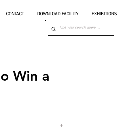
CONTACT
DOWNLOAD FACILITY
EXHIBITIONS
o Win a