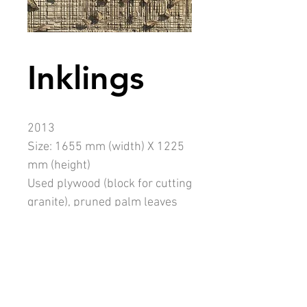
Inklings
2013
Size: 1655 mm (width) X 1225
mm (height)
Used plywood (block for cutting
granite), pruned palm leaves
(Washingtonia robusta), dowel
sticks
Description