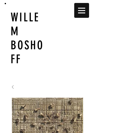
WILLE
M
BOSHO
FF