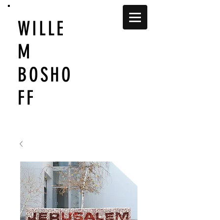
WILLE
M
BOSHO
FF