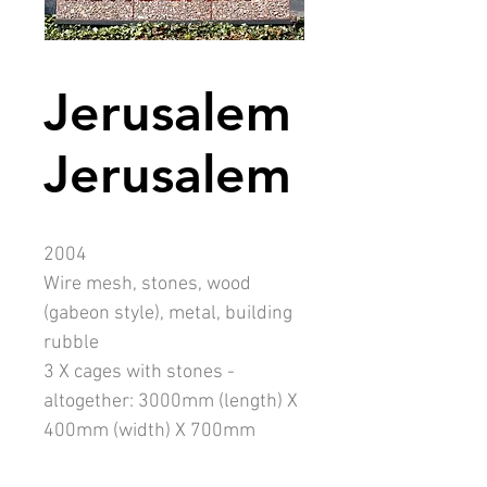
Jerusalem
Jerusalem
2004
Wire mesh, stones, wood
(gabeon style), metal, building
rubble
3 X cages with stones -
altogether: 3000mm (length) X
400mm (width) X 700mm
(height)