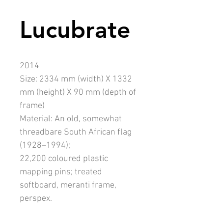
Lucubrate
2014
Size: 2334 mm (width) X 1332
mm (height) X 90 mm (depth of
frame)
Material: An old, somewhat
threadbare South African flag
(1928–1994);
22,200 coloured plastic
mapping pins; treated
softboard, meranti frame,
perspex.
Assistants: Andrew Munnik,