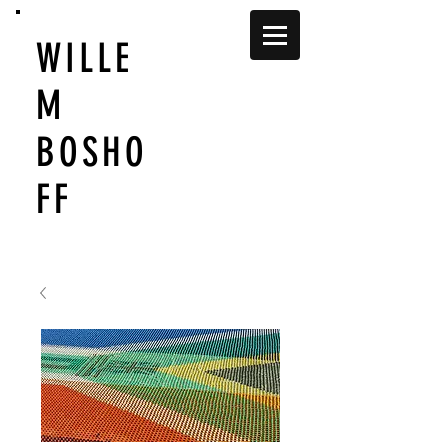
WILLE
M
BOSHO
FF