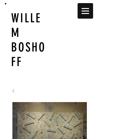
WILLE
M
BOSHO
FF