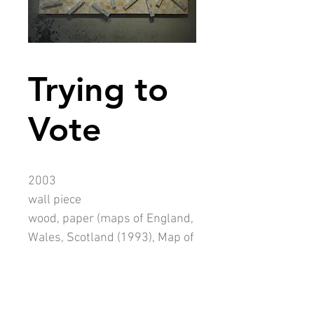
Trying to
Vote
2003
wall piece
wood, paper (maps of England,
Wales, Scotland (1993), Map of
the old South Africa (1976))
1330mm x 2550mm (90mm
thick)