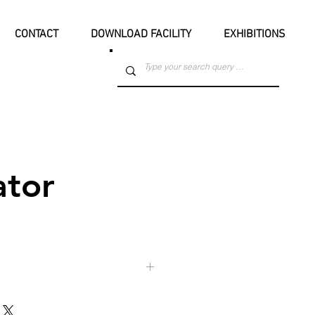
CONTACT
DOWNLOAD FACILITY
EXHIBITIONS
ator
at Park Town Boys' High School from
dmaster of the school, Mr. Jimmy