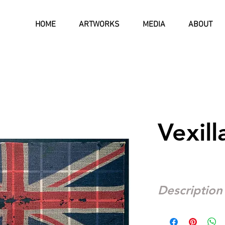
HOME
ARTWORKS
MEDIA
ABOUT
Vexill
Description
I worked as a teacher 
1975 to 1977. The hea