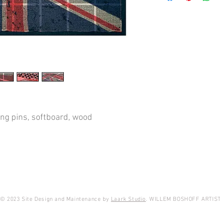
Cameron, gave me per
carving classes and I
classroom. This room 
for coal, bits of wood a
the dungeon. It took me
box, under the rubble I 
damaged from years of
flag goes back to befor
was already in use at t
appreciated all the h
said I could keep the 
ing pins, softboard, wood
successful, I later be
I looked well after the f
took it out again. I reas
with lots of pupils, I 
children when the flag 
in 1899 and 1901. Thos
War, also called the S
© 2023 Site Design and Maintenance by
Laark Studio
. WILLEM BOSHOFF ARTIS
ended in May, 1902. Du
forces coerced all 'en