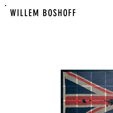
WILLEM BOSHOFF