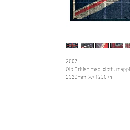
2007
Old British map, cloth, mapp
2320mm (w) 1220 (h)