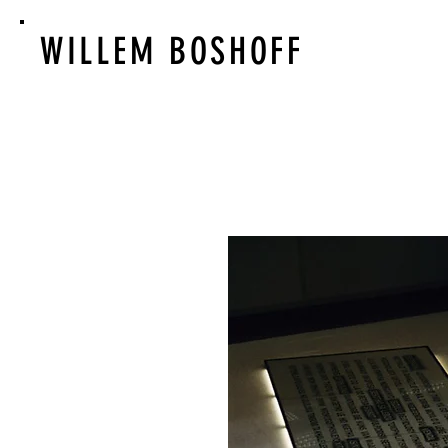
WILLEM BOSHOFF