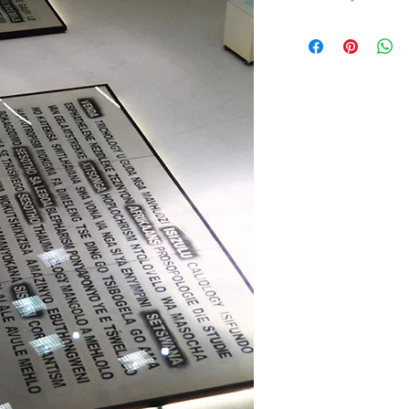
My artwork,
WRITING 
Africa's newly recogni
Leboa, Sesotho, Setswa
isiNdebele, isiXhosa a
have been spoken for 
marginalised and dise
Today, in post-aparthe
that these languages ar
place in our new consti
survival.
The homage rendered
Africa's survivor lang
of European influence 
not indeed brought abou
smaller languages lik
Griqua. I write in the 
and is easily disturbed
damaged and extirpate
primarily with this loss.