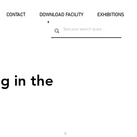
CONTACT
DOWNLOAD FACILITY
EXHIBITIONS
g in the