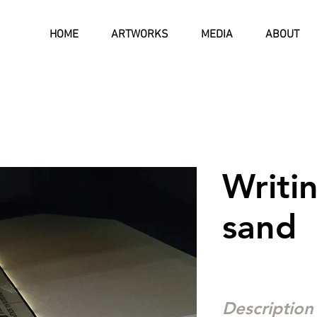
HOME
ARTWORKS
MEDIA
ABOUT
Writin
sand
Description