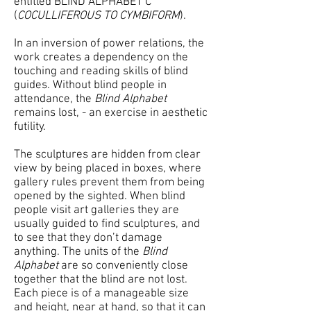
entitled BLIND ALPHABET C
(
COCULLIFEROUS TO CYMBIFORM
).
In an inversion of power relations, the
work creates a dependency on the
touching and reading skills of blind
guides. Without blind people in
attendance, the
Blind Alphabet
remains lost, - an exercise in aesthetic
futility.
The sculptures are hidden from clear
view by being placed in boxes, where
gallery rules prevent them from being
opened by the sighted. When blind
people visit art galleries they are
usually guided to find sculptures, and
to see that they don’t damage
anything. The units of the
Blind
Alphabet
are so conveniently close
together that the blind are not lost.
Each piece is of a manageable size
and height, near at hand, so that it can