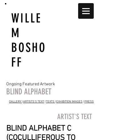
WILLE
M
BOSHO
FF
Ongoing Featured Artwork
BLIND ALPHABET
GALLERY
|
ARTISTS'S TEXT
|
TEXTS
|
EXHIBITION IMAGES
|
PRESS
ARTIST'S TEXT
BLIND ALPHABET C
(COCULLIFEROUS TO