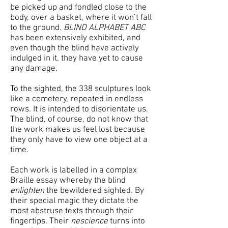
be picked up and fondled close to the
body, over a basket, where it won’t fall
to the ground.
BLIND ALPHABET ABC
has been extensively exhibited, and
even though the blind have actively
indulged in it, they have yet to cause
any damage.
To the sighted, the 338 sculptures look
like a cemetery, repeated in endless
rows. It is intended to disorientate us.
The blind, of course, do not know that
the work makes us feel lost because
they only have to view one object at a
time.
Each work is labelled in a complex
Braille essay whereby the blind
enlighten
the bewildered sighted. By
their special magic they dictate the
most abstruse texts through their
fingertips. Their
nescience
turns into