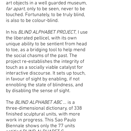
art objects in a well guarded museum,
far apart
, only to be seen, never to be
touched. Fortunately, to be truly blind,
is also to be colour-blind.
In his
BLIND ALPHABET PROJECT
, I use
the liberated pellicel, with its own
unique ability to be sentient from head
to toe, as a bridging tool to help mend
the social chasms of the past. The
project re-establishes the integrity of
touch as a socially viable catalyst for
interactive discourse. It sets up touch,
in favour of sight by enabling, if not
ennobling the state of blindness, and
by disabling the sense of sight.
The
BLIND ALPHABET ABC
... is a
three-dimensional dictionary, of 338
finished sculptural units, with more
work in progress. This Sao Paulo
Biennale shows only the 77 units