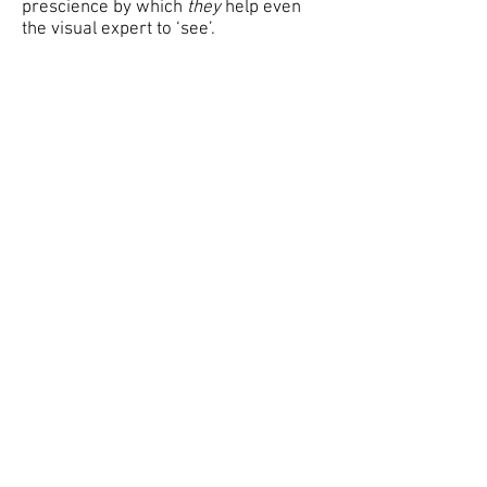
prescience by which
they
help even
the visual expert to ‘see’.
WILLEM BOSHOFF
1996