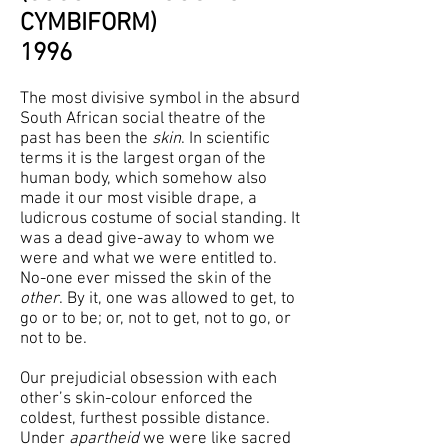
CYMBIFORM)
1996
The most divisive symbol in the absurd
South African social theatre of the
past has been the
skin
. In scientific
terms it is the largest organ of the
human body, which somehow also
made it our most visible drape, a
ludicrous costume of social standing. It
was a dead give-away to whom we
were and what we were entitled to.
No-one ever missed the skin of the
other
. By it, one was allowed to get, to
go or to be; or, not to get, not to go, or
not to be.
Our prejudicial obsession with each
other’s skin-colour enforced the
coldest, furthest possible distance.
Under
apartheid
we were like sacred