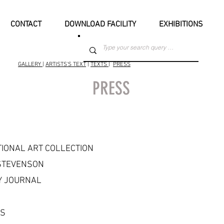
CONTACT
DOWNLOAD FACILITY
EXHIBITIONS
GALLERY
|
ARTISTS'S TEXT
|
TEXTS
|
PRESS
PRESS
TIONAL ART COLLECTION
STEVENSON
 JOURNAL
TS