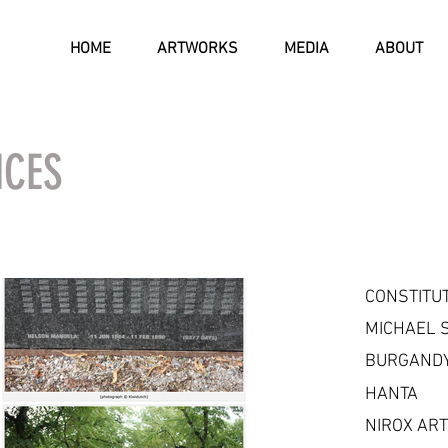
HOME
ARTWORKS
MEDIA
ABOUT
NCES
CONSTITU
MICHAEL 
BURGANDY
HANTA
NIROX AR