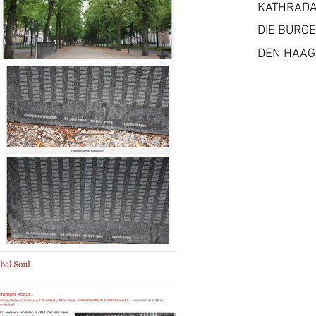
KATHRADA
DIE BURG
DEN HAAG