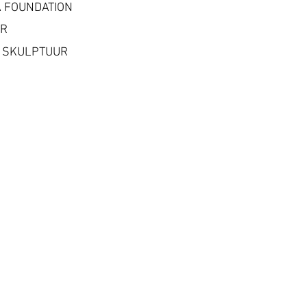
 FOUNDATION
ER
 SKULPTUUR