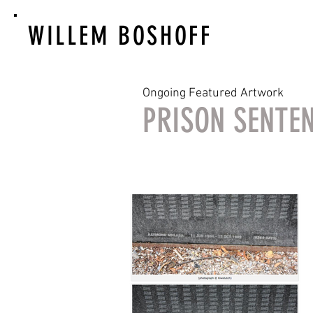
WILLEM BOSHOFF
Ongoing Featured Artwork
PRISON SENTE