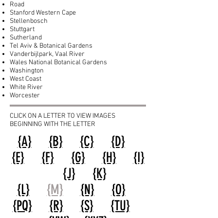
Road
Stanford Western Cape
Stellenbosch
Stuttgart
Sutherland
Tel Aviv & Botanical Gardens
Vanderbijlpark, Vaal River
Wales National Botanical Gardens
Washington
West Coast
White River
Worcester
CLICK ON A LETTER TO VIEW IMAGES
BEGINNING WITH THE LETTER
{A}
{B}
{C}
{D}
{E}
{F}
{G}
{H}
{I}
{J}
{K}
{L}
{M}
{N}
{O}
{PQ}
{R}
{S}
{TU}