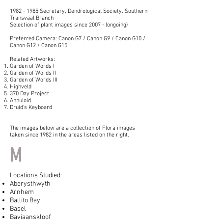
1982 - 1985
Secretary, Dendrological Society, Southern
Transvaal Branch
Selection of plant images since 2007 - (ongoing)
Preferred Camera: Canon G7 / Canon G9 / Canon G10 /
Canon G12 / Canon G15
Related Artworks:
Garden of Words I
Garden of Words II
Garden of Words III
Highveld
370 Day Project
Annuloid
Druid's Keyboard
The images below are a collection of Flora images
taken since 1982 in the areas listed on the right.
M
Locations Studied:
Aberysthwyth
Arnhem
Ballito Bay
Basel
Baviaanskloof