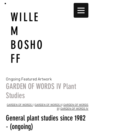
WILLE
M
BOSHO
FF
Ongoing Featured Artwork
GARDEN OF WORDS IV Plant
Studies
GARDEN OF WORDS I
|
GARDEN OF WORDS II
|
GARDEN OF WORDS
III
|
GARDEN OF WORDS IV
General plant studies since 1982
- (ongoing)