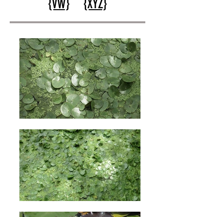
{VW}
{XYZ}