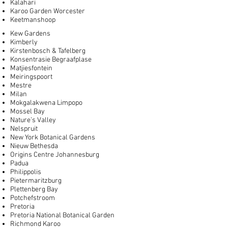
Kalahari
Karoo Garden Worcester
Keetmanshoop
Kew Gardens
Kimberly
Kirstenbosch & Tafelberg
Konsentrasie Begraafplase
Matjiesfontein
Meiringspoort
Mestre
Milan
Mokgalakwena Limpopo
Mossel Bay
Nature’s Valley
Nelspruit
New York Botanical Gardens
Nieuw Bethesda
Origins Centre Johannesburg
Padua
Philippolis
Pietermaritzburg
Plettenberg Bay
Potchefstroom
Pretoria
Pretoria National Botanical Garden
Richmond Karoo