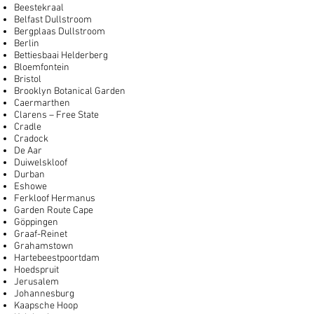
Beestekraal
Belfast Dullstroom
Bergplaas Dullstroom
Berlin
Bettiesbaai Helderberg
Bloemfontein
Bristol
Brooklyn Botanical Garden
Caermarthen
Clarens – Free State
Cradle
Cradock
De Aar
Duiwelskloof
Durban
Eshowe
Ferkloof Hermanus
Garden Route Cape
Göppingen
Graaf-Reinet
Grahamstown
Hartebeestpoortdam
Hoedspruit
Jerusalem
Johannesburg
Kaapsche Hoop