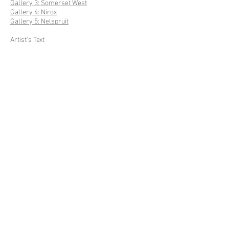
Gallery 3: Somerset West
Gallery 4: Nirox
Gallery 5: Nelspruit
Artist's Text
External Texts
Press
GARDEN OF WORDS IV
Gallery: Site
Gallery: Flora & Fauna
Artist's Text
GARDEN OF WORDS IV
ARTIST'S TEXT
No text.
© 2023 Site Design and Maintenance by
Laark
Studio
. WILLEM BOSHOFF ARTIST