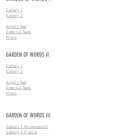
Gallery 1
Gallery 2
Artist's Text
External Texts
Press
GARDEN OF WORDS II
Gallery 1
Gallery 2
Artist's Text
External Texts
Press
GARDEN OF WORDS III
Gallery 1: Kirstenbosch
Gallery 2: France