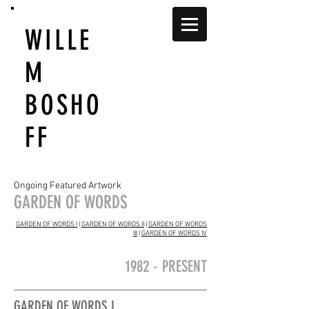
WILLE
M
BOSHO
FF
Ongoing Featured Artwork
GARDEN OF WORDS
GARDEN OF WORDS I
|
GARDEN OF WORDS II
|
GARDEN OF WORDS
III
|
GARDEN OF WORDS IV
1982 - PRESENT
GARDEN OF WORDS I