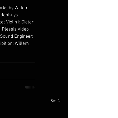
orks by Willem 
ldenhuys 
Violin I: Dieter 
 Plessis Video 
 Sound Engineer: 
ibition: Willem 
See All