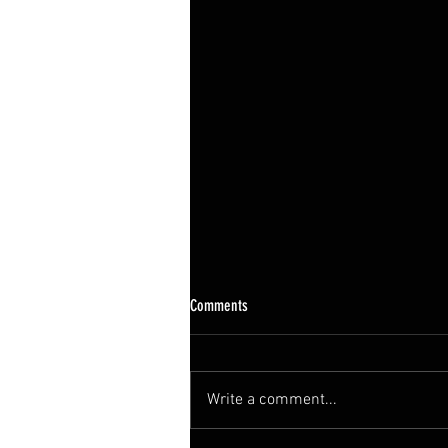
Comments
Write a comment...