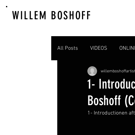
WILLEM BOSHOFF
All Posts
VIDEOS
ONLIN
willemboshoffartis
1- Introdu
Boshoff (
1- Introductionen a