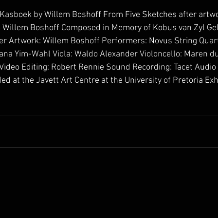
 Kasboek by Willem Boshoff From Five Sketches after artw
o Willem Boshoff Composed in Memory of Kobus van Zyl Ge
 Artwork: Willem Boshoff Performers: Novus String Quartet 
 Hana Yim-Wahl Viola: Waldo Alexander Violoncello: Maren du
Video Editing: Robert Rennie Sound Recording: Tacet Audio
d at the Javett Art Centre at the University of Pretoria Exh