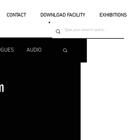
CONTACT
DOWNLOAD FACILITY
EXHIBITIONS
OGUES
AUDIO
m