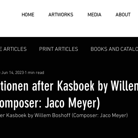
HOME
ARTWORKS
MEDIA
ABOUT
E ARTICLES
PRINT ARTICLES
BOOKS AND CATAL
t
Jun 14, 2023
1 min read
ctionen after Kasboek by Wille
Composer: Jaco Meyer)
fter Kasboek by Willem Boshoff (Composer: Jaco Meyer)