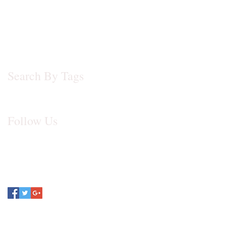
November 2013
(1)
1 post
July 2012
(1)
1 post
May 2012
(1)
1 post
October 2009
(1)
1 post
Search By Tags
No tags yet.
Follow Us