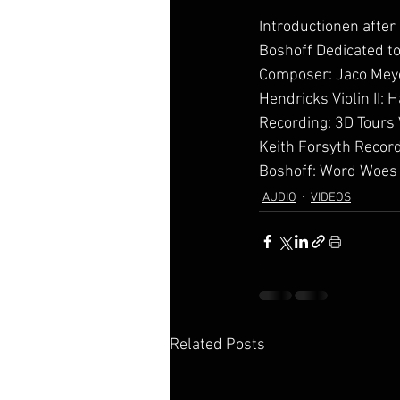
Introductionen after
Boshoff Dedicated t
Composer: Jaco Meyer
Hendricks Violin II:
Recording: 3D Tours 
Keith Forsyth Recorde
Boshoff: Word Woes
AUDIO
VIDEOS
Related Posts