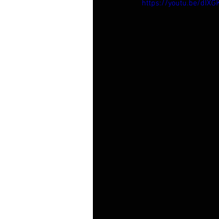
https://youtu.be/dIXG