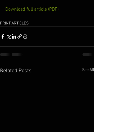
Download full article (PDF)
PRINT ARTICLES
See All
Related Posts