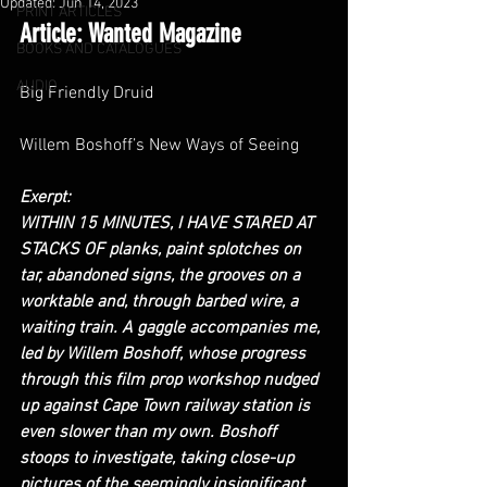
Updated:
Jun 14, 2023
PRINT ARTICLES
Article: Wanted Magazine
BOOKS AND CATALOGUES
AUDIO
Big Friendly Druid
Willem Boshoff’s New Ways of Seeing
Exerpt:
WITHIN 15 MINUTES, I HAVE STARED AT 
STACKS OF planks, paint splotches on 
tar, abandoned signs, the grooves on a 
worktable and, through barbed wire, a 
waiting train. A gaggle accompanies me, 
led by Willem Boshoff, whose progress 
through this film prop workshop nudged 
up against Cape Town railway station is 
even slower than my own. Boshoff 
stoops to investigate, taking close-up 
pictures of the seemingly insignificant. 