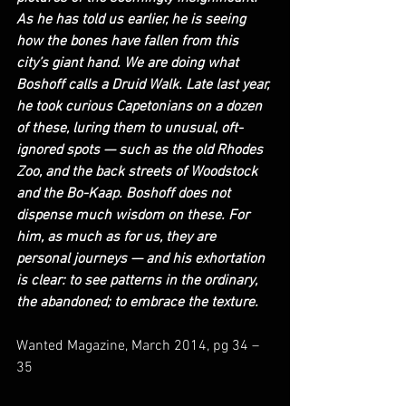
As he has told us earlier, he is seeing 
how the bones have fallen from this 
city’s giant hand. We are doing what 
Boshoff calls a Druid Walk. Late last year, 
he took curious Capetonians on a dozen 
of these, luring them to unusual, oft-
ignored spots — such as the old Rhodes 
Zoo, and the back streets of Woodstock 
and the Bo-Kaap. Boshoff does not 
dispense much wisdom on these. For 
him, as much as for us, they are 
personal journeys — and his exhortation 
is clear: to see patterns in the ordinary, 
the abandoned; to embrace the texture.
Wanted Magazine, March 2014, pg 34 – 
35