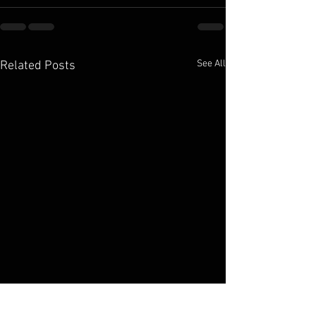
See All
Related Posts