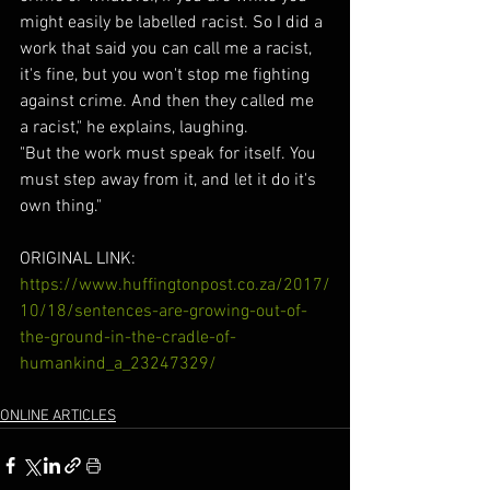
might easily be labelled racist. So I did a 
work that said you can call me a racist, 
it's fine, but you won't stop me fighting 
against crime. And then they called me 
a racist," he explains, laughing.
"But the work must speak for itself. You 
must step away from it, and let it do it's 
own thing."
ORIGINAL LINK: 
https://www.huffingtonpost.co.za/2017/
10/18/sentences-are-growing-out-of-
the-ground-in-the-cradle-of-
humankind_a_23247329/
ONLINE ARTICLES