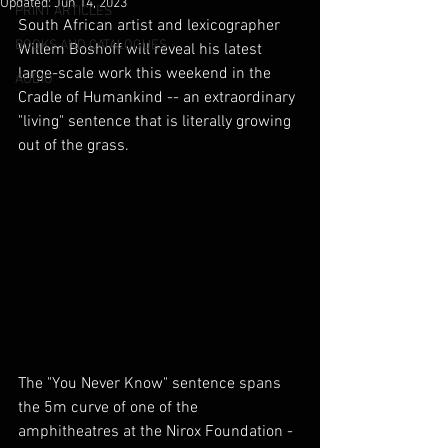
Updated:
Jun 14, 2023
PRINT ARTICLES
South African artist and lexicographer 
BOOKS AND CATALOGUES
Willem Boshoff will reveal his latest 
large-scale work this weekend in the 
AUDIO
Cradle of Humankind -- an extraordinary 
"living" sentence that is literally growing 
out of the grass.
The "You Never Know" sentence spans 
the 5m curve of one of the 
amphitheatres at the Nirox Foundation -