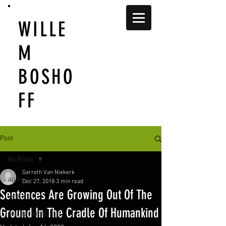
WILLE
M
BOSHO
FF
Post
All Posts
Garreth Van Niekerk
All Posts
Dec 27, 2018
3 min read
Sentences Are Growing Out Of The
VIDEOS
Ground In The Cradle Of Humankind
ONLINE ARTICLES