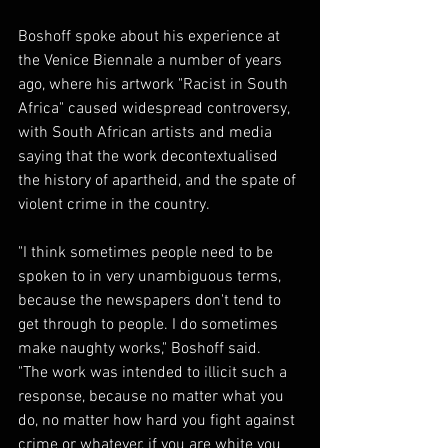
Boshoff spoke about his experience at 
the Venice Biennale a number of years 
ago, where his artwork "Racist in South 
Africa" caused widespread controversy, 
with South African artists and media 
saying that the work decontextualised 
the history of apartheid, and the spate of 
violent crime in the country.
"I think sometimes people need to be 
spoken to in very unambiguous terms, 
because the newspapers don't tend to 
get through to people. I do sometimes 
make naughty works," Boshoff said.
"The work was intended to illicit such a 
response, because no matter what you 
do, no matter how hard you fight against 
crime or whatever, if you are white you 