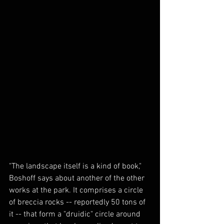
"The landscape itself is a kind of book," 
Boshoff says about another of the other 
works at the park. It comprises a circle 
of breccia rocks -- reportedly 50 tons of 
it -- that form a "druidic" circle around 