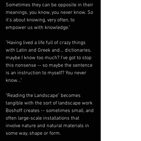
Sometimes they can be opposite in their 
meanings, you know, you never know. So 
it's about knowing, very often, to 
empower us with knowledge."
"Having lived a life full of crazy things 
with Latin and Greek and... dictionaries, 
maybe I know too much? I've got to stop 
this nonsense -- so maybe the sentence 
is an instruction to myself? You never 
know..."
"Reading the Landscape" becomes 
tangible with the sort of landscape work 
Boshoff creates -- sometimes small, and 
often large-scale installations that 
involve nature and natural materials in 
some way, shape or form.