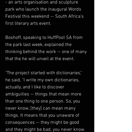
- an arts organisation and sculpture 
park who launch the inaugural Words 
Festival this weekend -- South Africa's 
first literary arts event.
Boshoff, speaking to HuffPost SA from 
the park last week, explained the 
thinking behind the work -- one of many 
that the he will unveil at the event.
"The project started with dictionaries," 
he said, "I write my own dictionaries, 
actually, and I like to discover 
ambiguities -- things that mean more 
than one thing to one person. So, you 
never know, [they] can mean many 
things. It means that you unaware of 
consequences -- they might be good 
and they might be bad, you never know. 