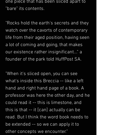
one piece that has been sliced apart to 
"bare" its contents.
"Rocks hold the earth's secrets and they 
watch over the cavorts of contemporary 
life from their aged position, having seen 
a lot of coming and going, that makes 
our existence rather insignificant..." a 
founder of the park told HuffPost SA.
"When it's sliced open, you can see 
what's inside this Breccia -- like a left 
hand and right hand page of a book. A 
professor was here the other day, and he 
could read it -- this is limestone, and 
this is that -- it [can] actually can be 
read. But I think the word book needs to 
be extended -- so we can apply it to 
other concepts we encounter."