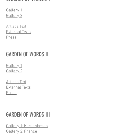
Gallery 1
Gallery 2
Artist's Text
External Texts
Press
GARDEN OF WORDS II
Gallery 1
Gallery 2
Artist's Text
External Texts
Press
GARDEN OF WORDS III
Gallery 1: Kirstenbosch
Gallery 2: France