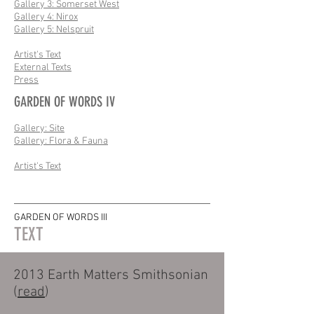
Gallery 3: Somerset West
Gallery 4: Nirox
Gallery 5: Nelspruit
Artist's Text
External Texts
Press
GARDEN OF WORDS IV
Gallery: Site
Gallery: Flora & Fauna
Artist's Text
GARDEN OF WORDS III
TEXT
2013 Earth Matters Smithsonian
(
read
)