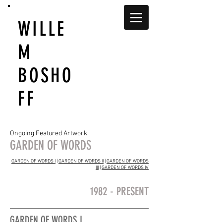
WILLE
M
BOSHO
FF
Ongoing Featured Artwork
GARDEN OF WORDS
GARDEN OF WORDS I
|
GARDEN OF WORDS II
|
GARDEN OF WORDS
III
|
GARDEN OF WORDS IV
1982 - PRESENT
GARDEN OF WORDS I