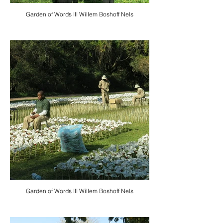
Garden of Words III Willem Boshoff Nels
Garden of Words III Willem Boshoff Nels