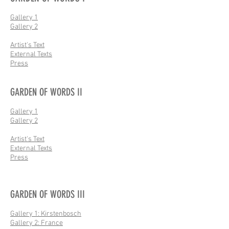
Gallery 1
Gallery 2
Artist's Text
External Texts
Press
GARDEN OF WORDS II
Gallery 1
Gallery 2
Artist's Text
External Texts
Press
GARDEN OF WORDS III
Gallery 1: Kirstenbosch
Gallery 2: France