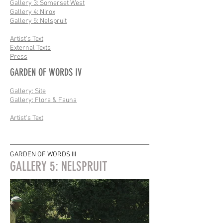
Gallery 3: Somerset West
Gallery 4: Nirox
Gallery 5: Nelspruit
Artist's Text
External Texts
Press
GARDEN OF WORDS IV
Gallery: Site
Gallery: Flora & Fauna
Artist's Text
GARDEN OF WORDS III
GALLERY 5: NELSPRUIT