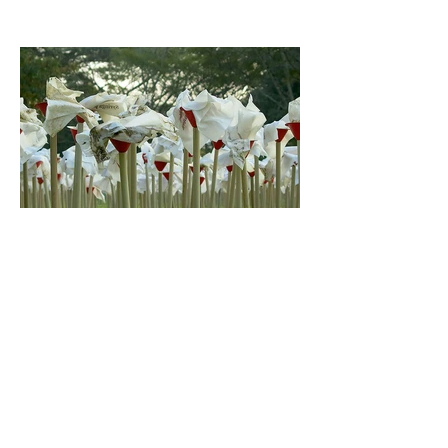
Garden of Words III Willem Boshoff Nels