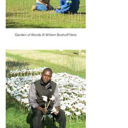
Garden of Words III Willem Boshoff Nels