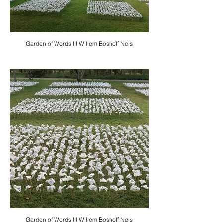
Garden of Words III Willem Boshoff Nels
Garden of Words III Willem Boshoff Nels