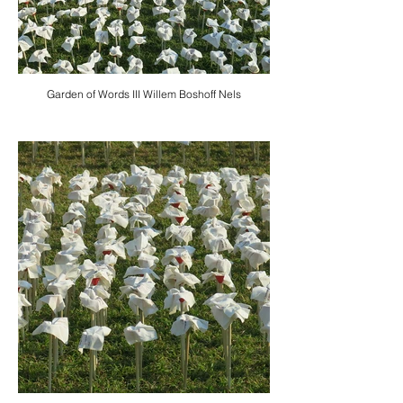
Garden of Words III Willem Boshoff Nels