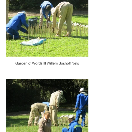
Garden of Words III Willem Boshoff Nels