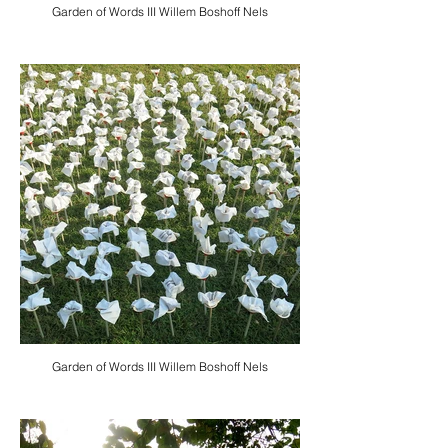
Garden of Words III Willem Boshoff Nels
Garden of Words III Willem Boshoff Nels