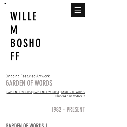
WILLE
M
BOSHO
FF
Ongoing Featured Artwork
GARDEN OF WORDS
GARDEN OF WORDS I
|
GARDEN OF WORDS II
|
GARDEN OF WORDS
III
|
GARDEN OF WORDS IV
1982 - PRESENT
GARDEN OF WORDS I