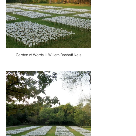
Garden of Words III Willem Boshoff Nels