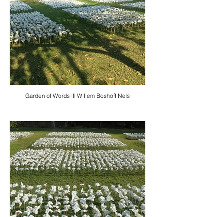
Garden of Words III Willem Boshoff Nels