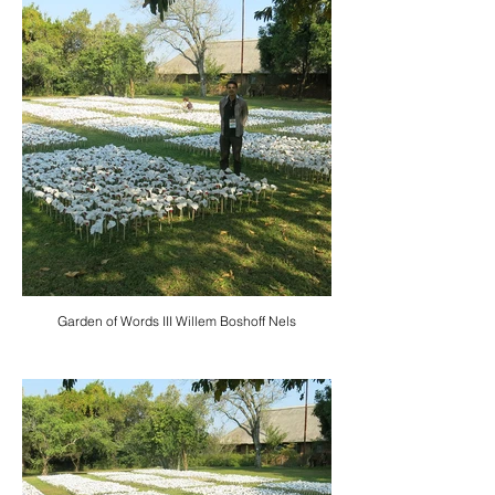
Garden of Words III Willem Boshoff Nels