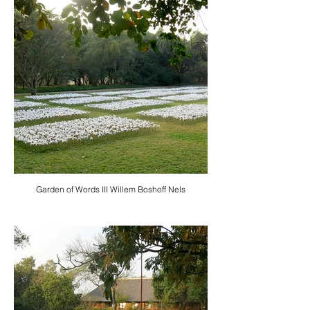
Garden of Words III Willem Boshoff Nels