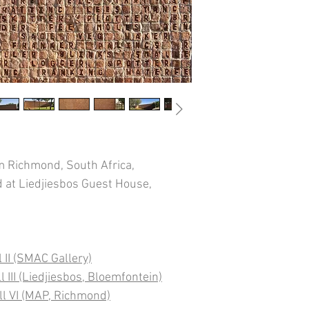
 Richmond, South Africa,
d at Liedjiesbos Guest House,
 II (SMAC Gallery)
 III (Liedjiesbos, Bloemfontein)
ll VI (MAP, Richmond)