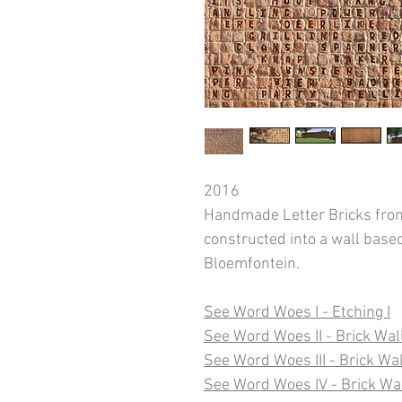
2016
Handmade Letter Bricks from
constructed into a wall base
Bloemfontein.
See Word Woes I - Etching I
See Word Woes II - Brick Wall
See Word Woes III - Brick Wall
See Word Woes IV - Brick Wa