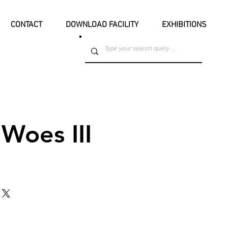
CONTACT
DOWNLOAD FACILITY
EXHIBITIONS
Woes III