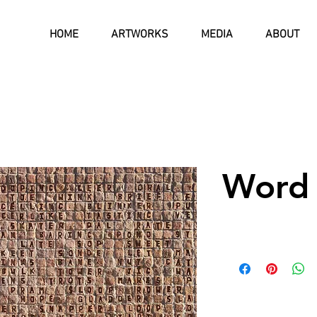
HOME
ARTWORKS
MEDIA
ABOUT
Word 