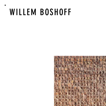
WILLEM BOSHOFF