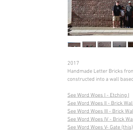
2017
Handmade Letter Bricks from
constructed into a wall bas
See Word Woes I - Etching I
See Word Woes II - Brick Wall
See Word Woes III - Brick Wall
See Word Woes IV - Brick Wa
See Word Woes V- Gate (this)