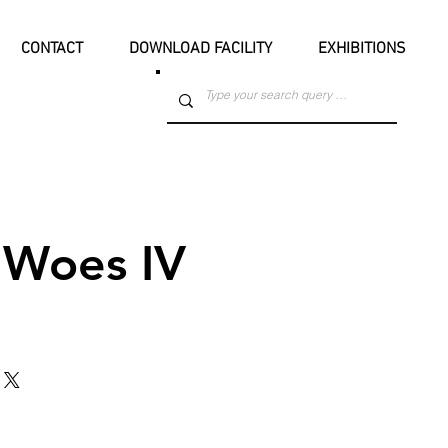
CONTACT
DOWNLOAD FACILITY
EXHIBITIONS
Woes IV