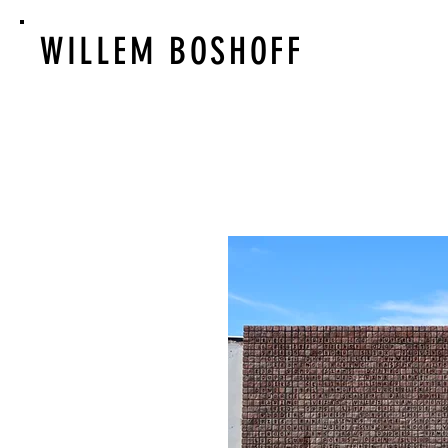
WILLEM BOSHOFF