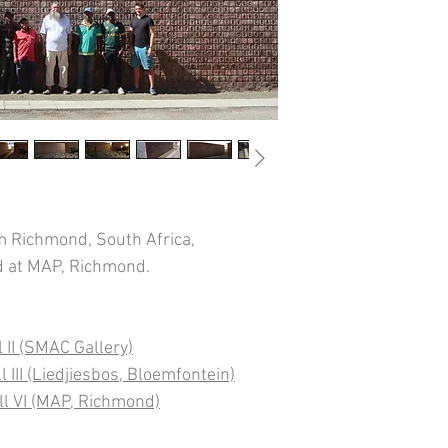
 Richmond, South Africa,
ed at MAP, Richmond.
 II (SMAC Gallery)
 III (Liedjiesbos, Bloemfontein)
ll VI (MAP, Richmond)