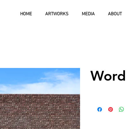
HOME
ARTWORKS
MEDIA
ABOUT
Word 